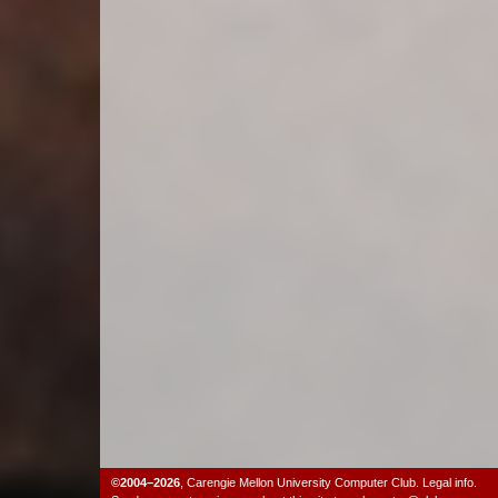
©2004–2026
,
Carengie Mellon University Computer Club
.
Legal info.