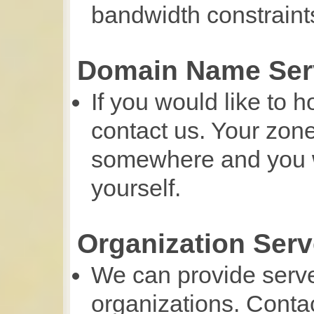
bandwidth constraint
Domain Name Ser
If you would like to 
contact us. Your zone
somewhere and you wi
yourself.
Organization Serv
We can provide serv
organizations. Contac