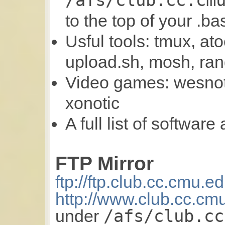
/afs/club.cc.cm
to the top of your .ba
Usful tools: tmux, at
upload.sh, mosh, ran
Video games: wesnoth
xonotic
A full list of software
FTP Mirror
ftp://ftp.club.cc.cmu.e
http://www.club.cc.cm
/afs/club.cc
under