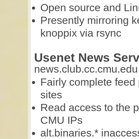
Open source and Linu
Presently mirroring k
knoppix via rsync
Usenet News Serv
news.club.cc.cmu.edu
Fairly complete feed
sites
Read access to the p
CMU IPs
alt.binaries.* inacce