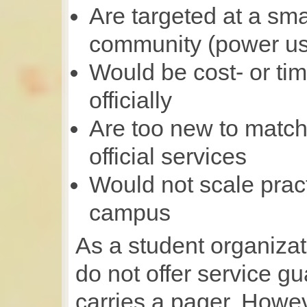
Are targeted at a sma
community (power us
Would be cost- or tim
officially
Are too new to match 
official services
Would not scale practi
campus
As a student organizat
do not offer service 
carries a pager. Howev