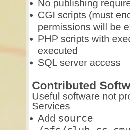
No publishing requir
CGI scripts (must en
permissions will be 
PHP scripts with exe
executed
SQL server access
Contributed Soft
Useful software not p
Services
source
Add