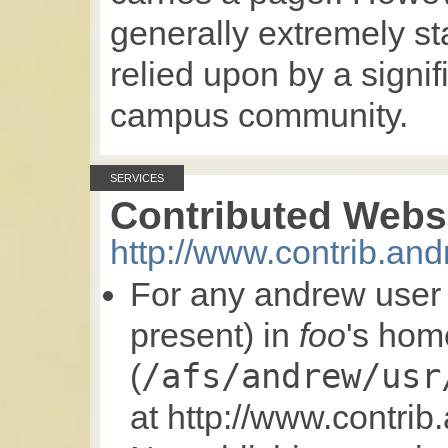
generally extremely s
relied upon by a signif
campus community.
SERVICES
Contributed Webs
http://www.contrib.an
For any andrew use
present) in
foo
's hom
/afs/andrew/usr
(
at http://www.contri