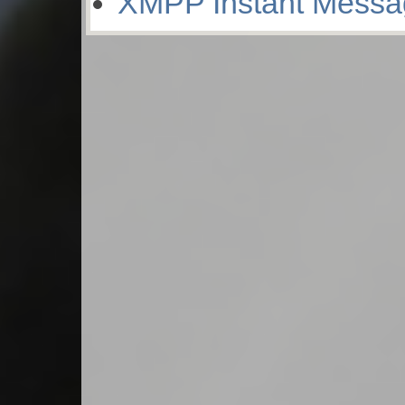
XMPP Instant Messa