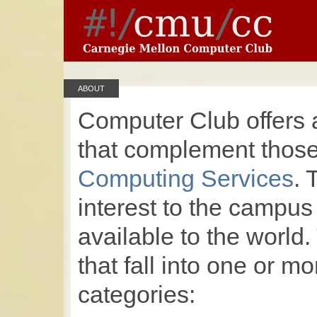
ABOUT
Computer Club offers 
that complement those 
Computing Services
. 
interest to the campu
available to the world.
that fall into one or mo
categories: