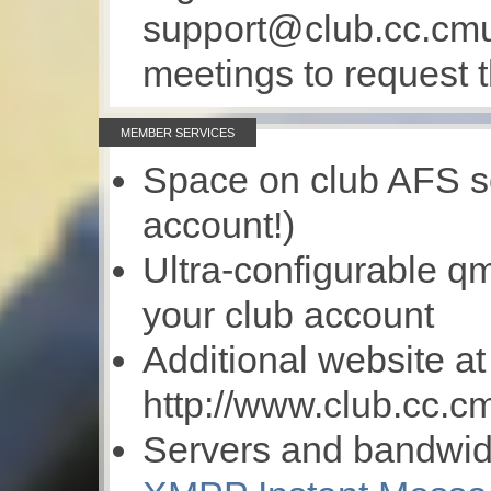
support@club.cc.cmu
meetings to request t
MEMBER SERVICES
Space on club AFS s
account!)
Ultra-configurable qma
your club account
Additional website at
http://www.club.cc.c
Servers and bandwidt