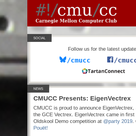
SOCIAL
Follow us for the latest updat
/cmucc
/cmuc
NEWS
CMUCC Presents: EigenVectrex
CMUCC is proud to announce EigenVectrex, 
the GCE Vectrex. EigenVectrex came in first 
Oldskool Demo competition at
@party 2019
.
Pouët!