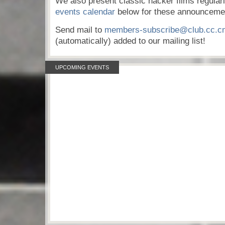
We also present classic hacker films regular
events calendar
below for these announceme
Send mail to
members-subscribe@club.cc.c
(automatically) added to our mailing list!
UPCOMING EVENTS