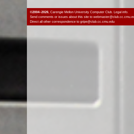
©2004–2026
,
Carengie Mellon University Computer Club
.
Legal info.
Send comments or issues about this site to
webmaster@club.cc.cmu.e
Direct all other correspondence to
gripe@club.cc.cmu.edu