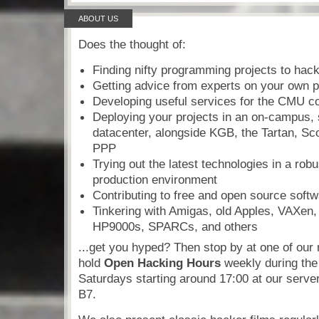
ABOUT US
Does the thought of:
Finding nifty programming projects to hac
Getting advice from experts on your own p
Developing useful services for the CMU 
Deploying your projects in an on-campus, 
datacenter, alongside KGB, the Tartan, Sc
PPP
Trying out the latest technologies in a robus
production environment
Contributing to free and open source soft
Tinkering with Amigas, old Apples, VAXen
HP9000s, SPARCs, and others
...get you hyped? Then stop by at one of ou
hold
Open Hacking Hours
weekly during the
Saturdays starting around 17:00 at our serve
B7.